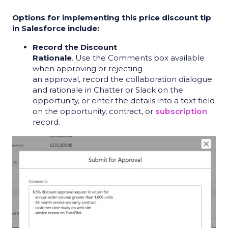
Options for implementing this price discount tip
in Salesforce include:
Record the Discount
Rationale
. Use the Comments box available
when approving or rejecting
an approval, record the collaboration dialogue
and rationale in Chatter or Slack on the
opportunity, or enter the details into a text field
on the opportunity, contract, or
subscription
record.