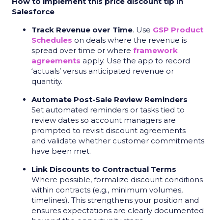
How to implement this price discount tip in
Salesforce
Track Revenue over Time
. Use
GSP Product
Schedules
on deals where the revenue is
spread over time or where
framework
agreements
apply. Use the app to record
‘actuals’ versus anticipated revenue or
quantity.
Automate Post-Sale Review Reminders
Set automated reminders or tasks tied to
review dates so account managers are
prompted to revisit discount agreements
and validate whether customer commitments
have been met.
Link Discounts to Contractual Terms
Where possible, formalize discount conditions
within contracts (e.g., minimum volumes,
timelines). This strengthens your position and
ensures expectations are clearly documented