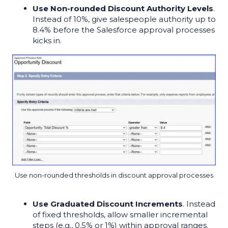
Use Non-rounded Discount Authority Levels
.
Instead of 10%, give salespeople authority up to
8.4% before the Salesforce approval processes
kicks in.
Use non-rounded thresholds in discount approval processes
Use Graduated Discount Increments
. Instead
of fixed thresholds, allow smaller incremental
steps (e.g., 0.5% or 1%) within approval ranges.