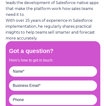
leads the development of Salesforce-native apps
that make the platform work how sales teams
need it to.
With over 25 years of experience in Salesforce
implementation, he regularly shares practical
insights to help teams sell smarter and forecast
more accurately.