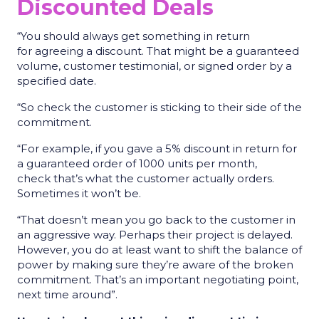
Discounted Deals
“You should always get something in return
for agreeing a discount. That might be a guaranteed
volume, customer testimonial, or signed order by a
specified date.
“So check the customer is sticking to their side of the
commitment.
“For example, if you gave a 5% discount in return for
a guaranteed order of 1000 units per month,
check that’s what the customer actually orders.
Sometimes it won’t be.
“That doesn’t mean you go back to the customer in
an aggressive way. Perhaps their project is delayed.
However, you do at least want to shift the balance of
power by making sure they’re aware of the broken
commitment. That’s an important negotiating point,
next time around”.