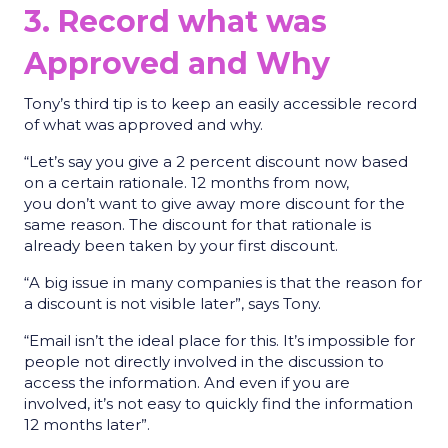
3. Record what was
Approved and Why
Tony’s third tip is to keep an easily accessible record
of what was approved and why.
“Let’s say you give a 2 percent discount now based
on a certain rationale. 12 months from now,
you don’t want to give away more discount for the
same reason. The discount for that rationale is
already been taken by your first discount.
“A big issue in many companies is that the reason for
a discount is not visible later”, says Tony.
“Email isn’t the ideal place for this. It’s impossible for
people not directly involved in the discussion to
access the information. And even if you are
involved, it’s not easy to quickly find the information
12 months later”.