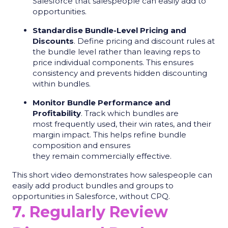
Salesforce that salespeople can easily add to
opportunities.
Standardise Bundle-Level Pricing and
Discounts
. Define pricing and discount rules at
the bundle level rather than leaving reps to
price individual components. This ensures
consistency and prevents hidden discounting
within bundles.
Monitor Bundle Performance and
Profitability
. Track which bundles are
most frequently used, their win rates, and their
margin impact. This helps refine bundle
composition and ensures
they remain commercially effective.
This short video demonstrates how salespeople can
easily add product bundles and groups to
opportunities in Salesforce, without CPQ.
7. Regularly Review