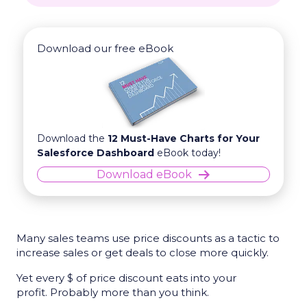
Download our free eBook
Download the
12 Must-Have Charts for Your
Salesforce Dashboard
eBook today!
Download eBook
Many sales teams use price discounts as a tactic to
increase sales or get deals to close more quickly.
Yet every $ of price discount eats into your
profit. Probably more than you think.