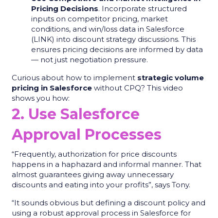
Pricing Decisions
. Incorporate structured
inputs on competitor pricing, market
conditions, and win/loss data in Salesforce
(LINK) into discount strategy discussions. This
ensures pricing decisions are informed by data
— not just negotiation pressure.
Curious about how to implement
strategic volume
pricing in Salesforce
without CPQ? This video
shows you how:
2. Use Salesforce
Approval Processes
“Frequently, authorization for price discounts
happens in a haphazard and informal manner. That
almost guarantees giving away unnecessary
discounts and eating into your profits”, says Tony.
“It sounds obvious but defining a discount policy and
using a robust approval process in Salesforce for