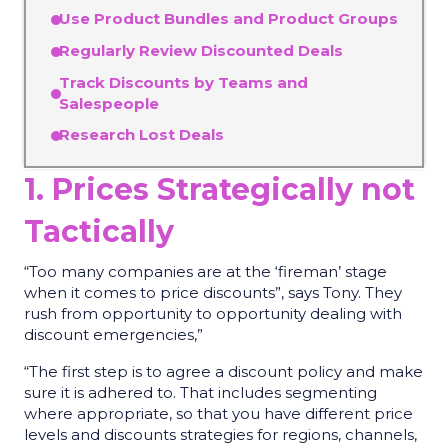
Use Product Bundles and Product Groups
Regularly Review Discounted Deals
Track Discounts by Teams and
Salespeople
Research Lost Deals
1. Prices Strategically not
Tactically
“Too many companies are at the ‘fireman’ stage
when it comes to price discounts”, says Tony. They
rush from opportunity to opportunity dealing with
discount emergencies,”
“The first step is to agree a discount policy and make
sure it is adhered to. That includes segmenting
where appropriate, so that you have different price
levels and discounts strategies for regions, channels,