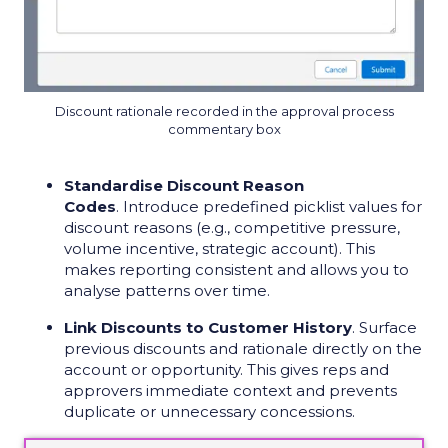
Discount rationale recorded in the approval process
commentary box
Standardise Discount Reason
Codes
. Introduce predefined picklist values for
discount reasons (e.g., competitive pressure,
volume incentive, strategic account). This
makes reporting consistent and allows you to
analyse patterns over time.
Link Discounts to Customer History
. Surface
previous discounts and rationale directly on the
account or opportunity. This gives reps and
approvers immediate context and prevents
duplicate or unnecessary concessions.