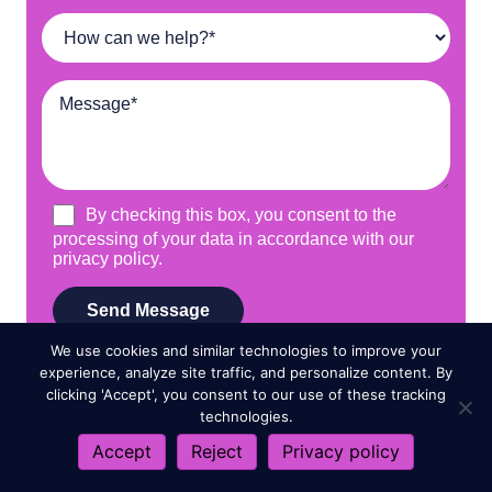
We use cookies and similar technologies to improve your
experience, analyze site traffic, and personalize content. By
clicking 'Accept', you consent to our use of these tracking
technologies.
Accept
Reject
Privacy policy