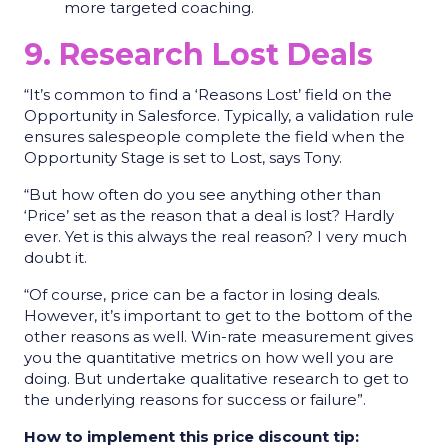
more targeted coaching.
9. Research Lost Deals
“It’s common to find a ‘Reasons Lost’ field on the
Opportunity in Salesforce. Typically, a validation rule
ensures salespeople complete the field when the
Opportunity Stage is set to Lost, says Tony.
“But how often do you see anything other than
‘Price’ set as the reason that a deal is lost? Hardly
ever. Yet is this always the real reason? I very much
doubt it.
“Of course, price can be a factor in losing deals.
However, it’s important to get to the bottom of the
other reasons as well. Win-rate measurement gives
you the quantitative metrics on how well you are
doing. But undertake qualitative research to get to
the underlying reasons for success or failure”.
How to implement this price discount tip: