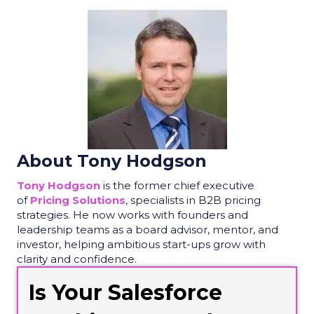
About Tony Hodgson
Tony
Hodgson
is the former chief executive
of
Pricing Solutions
, spec
ialists in B2B pricing
strategies.
He now works with founders and
leadership
teams as a board advisor, mentor, and
investor, helping ambitious start-ups grow with
clarity and confidence.
Is Your Salesforce