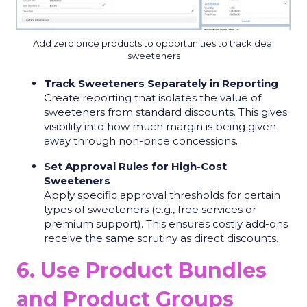
Add zero price products to opportunities to track deal
sweeteners
Track Sweeteners Separately in Reporting
Create reporting that isolates the value of
sweeteners from standard discounts. This gives
visibility into how much margin is being given
away through non-price concessions.
Set Approval Rules for High-Cost
Sweeteners
Apply specific approval thresholds for certain
types of sweeteners (e.g., free services or
premium support). This ensures costly add-ons
receive the same scrutiny as direct discounts.
6. Use Product Bundles
and Product Groups