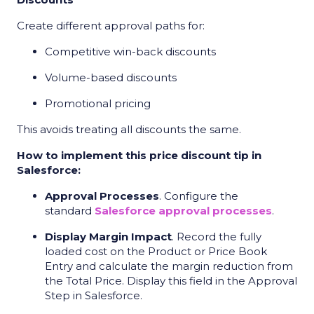
Create different approval paths for:
Competitive win-back discounts
Volume-based discounts
Promotional pricing
This avoids treating all discounts the same.
How to implement this price discount tip in
Salesforce:
Approval Processes
. Configure the
standard
Salesforce approval processes
.
Display Margin Impact
. Record the fully
loaded cost on the Product or Price Book
Entry and calculate the margin reduction from
the Total Price. Display this field in the Approval
Step in Salesforce.