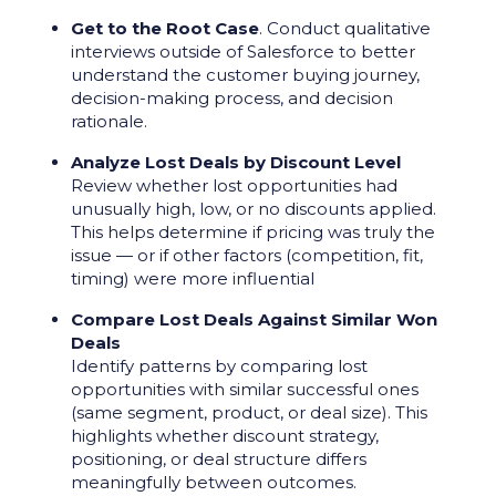
Get to the Root Case
. Conduct qualitative
interviews outside of Salesforce to better
understand the customer buying journey,
decision-making process, and decision
rationale.
Analyze Lost Deals by Discount Level
Review whether lost opportunities had
unusually high, low, or no discounts applied.
This helps determine if pricing was truly the
issue — or if other factors (competition, fit,
timing) were more influential
Compare Lost Deals Against Similar Won
Deals
Identify patterns by comparing lost
opportunities with similar successful ones
(same segment, product, or deal size). This
highlights whether discount strategy,
positioning, or deal structure differs
meaningfully between outcomes.