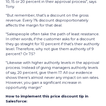
10, 15 or 20 percent in their approval process”, says
Tony.
“But remember, that’s a discount on the gross
revenue. Every 1% discount disproportionately
affects the margin for that deal.
“Salespeople often take the path of least resistance.
In other words, if the customer asks for a discount
they go straight for 10 percent if that’s their authority
level. Therefore, why not give them authority of 9
percent? Or 7.5?
“Likewise with higher authority levels in the approval
process. Instead of giving managers authority levels
of say, 20 percent, give them 17. All our evidence
shows there’s almost never any impact on win rates.
However, you gain a significant increase in
opportunity margin”
How to implement this price discount tip in
Salesforce: