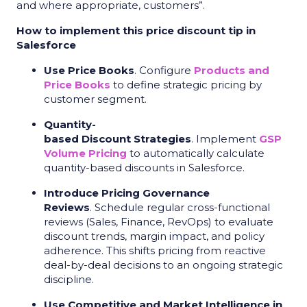
and where appropriate, customers”.
How to implement this price discount tip in
Salesforce
Use Price Books
. Configure
Products and
Price Books
to define strategic pricing by
customer segment.
Quantity-
based Discount Strategies
. Implement
GSP
Volume Pricing
to automatically calculate
quantity-based discounts in Salesforce.
Introduce Pricing Governance
Reviews
. Schedule regular cross-functional
reviews (Sales, Finance, RevOps) to evaluate
discount trends, margin impact, and policy
adherence. This shifts pricing from reactive
deal-by-deal decisions to an ongoing strategic
discipline.
Use Competitive and Market Intelligence in