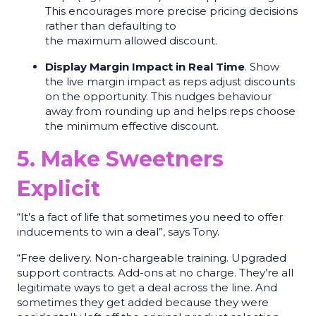
This encourages more precise pricing decisions
rather than defaulting to
the maximum allowed discount.
Display Margin Impact in Real Time
. Show
the live margin impact as reps adjust discounts
on the opportunity. This nudges behaviour
away from rounding up and helps reps choose
the minimum effective discount.
5. Make Sweetners
Explicit
“It’s a fact of life that sometimes you need to offer
inducements to win a deal”, says Tony.
“Free delivery. Non-chargeable training. Upgraded
support contracts. Add-ons at no charge. They’re all
legitimate ways to get a deal across the line. And
sometimes they get added because they were