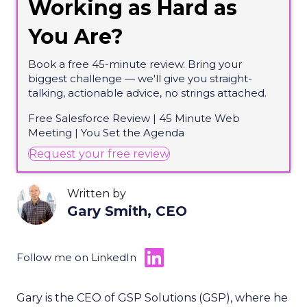
Working as Hard as
You Are?
Book a free 45-minute review. Bring your
biggest challenge — we'll give you straight-
talking, actionable advice, no strings attached.
Free Salesforce Review | 45 Minute Web
Meeting | You Set the Agenda
(opens in new tab)
Request your free review
Written by
Gary Smith, CEO
Follow me on LinkedIn
Gary is the CEO of GSP Solutions (GSP), where he