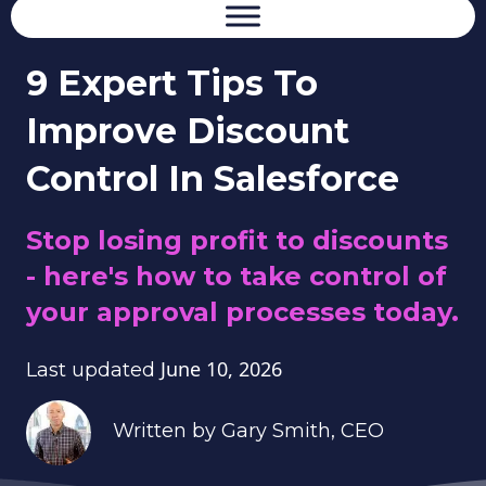
9 Expert Tips To
Improve Discount
Control In Salesforce
Stop losing profit to discounts
- here's how to take control of
your approval processes today.
June 10, 2026
Last updated
Written by
Gary Smith
, CEO