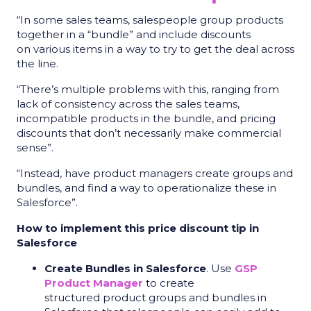
“In some sales teams, salespeople group products
together in a “bundle” and include discounts
on various items in a way to try to get the deal across
the line.
“There’s multiple problems with this, ranging from
lack of consistency across the sales teams,
incompatible products in the bundle, and pricing
discounts that don’t necessarily make commercial
sense”.
“Instead, have product managers create groups and
bundles, and find a way to operationalize these in
Salesforce”.
How to implement this price discount tip in
Salesforce
Create Bundles in Salesforce
. Use
GSP
Product Manager
to create
structured product groups and bundles in