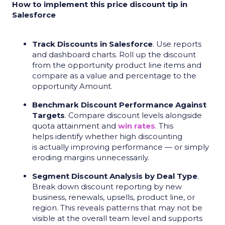
How to implement this price discount tip in
Salesforce
Track Discounts in Salesforce
. Use reports
and dashboard charts. Roll up the discount
from the opportunity product line items and
compare as a value and percentage to the
opportunity Amount.
Benchmark Discount Performance Against
Targets
. Compare discount levels alongside
quota attainment and
win rates
. This
helps identify whether high discounting
is actually improving performance — or simply
eroding margins unnecessarily.
Segment Discount Analysis by Deal Type
.
Break down discount reporting by new
business, renewals, upsells, product line, or
region. This reveals patterns that may not be
visible at the overall team level and supports