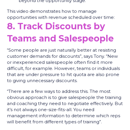
beyond the opportunity stage.
This video demonstrates how to manage
opportunities with revenue scheduled over time:
8. Track Discounts by
Teams and Salespeople
“Some people are just naturally better at resisting
customer demands for discounts”, says Tony. “New
or inexperienced salespeople often find it more
difficult, for example. However, teams or individuals
that are under pressure to hit quota are also prone
to giving unnecessary discounts.
“There are a few ways to address this. The most
obvious approach is to give salespeople the training
and coaching they need to negotiate effectively. But
it’s not always one-size-fits-all. You need
management information to determine which reps
will benefit from different types of training”.