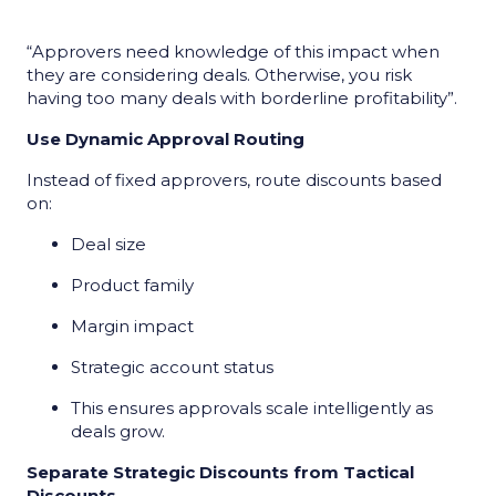
“Approvers need knowledge of this impact when
they are considering deals. Otherwise, you risk
having too many deals with borderline profitability”.
Use Dynamic Approval Routing
Instead of fixed approvers, route discounts based
on:
Deal size
Product family
Margin impact
Strategic account status
This ensures approvals scale intelligently as
deals grow.
Separate Strategic Discounts from Tactical
Discounts