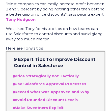
“Most companies can easily increase profit between
2 and 5 percent by doing nothing other than getting
a better grip on price discounts”, says pricing expert
Tony Hodgson
.
We asked Tony for his top tips on how teams can
use Salesforce to control discounts and avoid giving
away too much margin.
Here are Tony’s tips:
9 Expert Tips To Improve Discount
Control in Salesforce
Price Strategically not Tactically
Use Salesforce Approval Processes
Record what was Approved and Why
Avoid Rounded Discount Levels
Make Sweetners Explicit