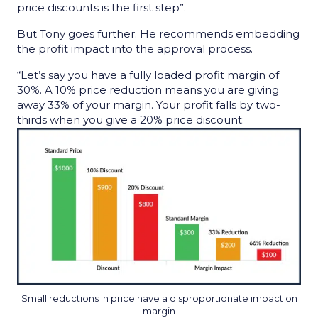
price discounts is the first step”.
But Tony goes further. He recommends embedding
the profit impact into the approval process.
“Let’s say you have a fully loaded profit margin of
30%. A 10% price reduction means you are giving
away 33% of your margin. Your profit falls by two-
thirds when you give a 20% price discount:
Small reductions in price have a disproportionate impact on
margin