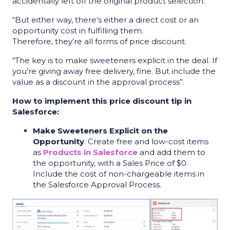
accidentally left off the original product selection.
“But either way, there’s either a direct cost or an
opportunity cost in fulfilling them.
Therefore, they’re all forms of price discount.
“The key is to make sweeteners explicit in the deal. If
you’re giving away free delivery, fine. But include the
value as a discount in the approval process”.
How to implement this price discount tip in
Salesforce:
Make Sweeteners Explicit on the
Opportunity
. Create free and low-cost items
as
Products in Salesforce
and add them to
the opportunity, with a Sales Price of $0.
Include the cost of non-chargeable items in
the Salesforce Approval Process.