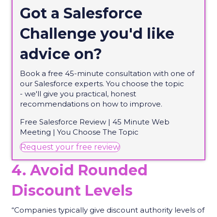
Got a Salesforce
Challenge
you'd
like
advice on?
Book a free 45-minute consultation with one of
our Salesforce experts. You choose the topic
-
we'll
give you practical, honest
recommendations on how to improve.
Free Salesforce Review | 45 Minute Web
Meeting | You Choose
The
Topic
(opens in new tab)
Request your free review
4. Avoid Rounded
Discount Levels
“Companies typically give discount authority levels of