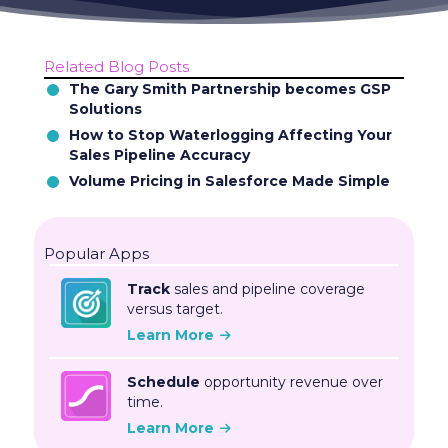
Related Blog Posts
The Gary Smith Partnership becomes GSP
Solutions
How to Stop Waterlogging Affecting Your
Sales Pipeline Accuracy
Volume Pricing in Salesforce Made Simple
Popular Apps
Track
sales and pipeline coverage
versus target.
Learn More
Schedule
opportunity revenue over
time.
Learn More