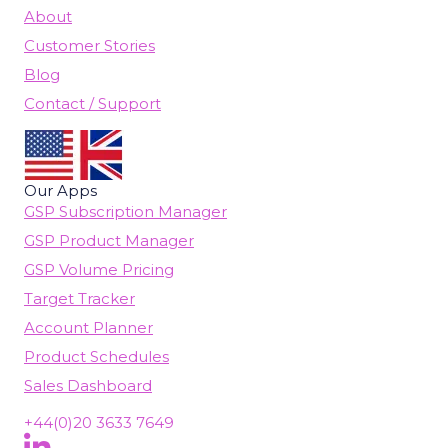
About
Customer Stories
Blog
Contact / Support
Our Apps
GSP Subscription Manager
GSP Product Manager
GSP Volume Pricing
Target Tracker
Account Planner
Product Schedules
Sales Dashboard
+44(0)20 3633 7649
Follow Us On LinkedIn
(opens in new tab)