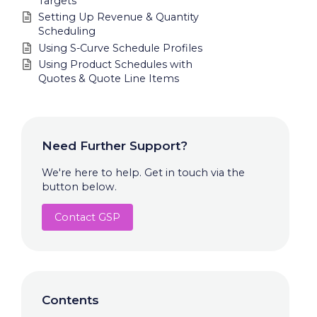
Targets
Setting Up Revenue & Quantity
Scheduling
Using S-Curve Schedule Profiles
Using Product Schedules with
Quotes & Quote Line Items
Need Further Support?
We're here to help. Get in touch via the
button below.
Contact GSP
Contents