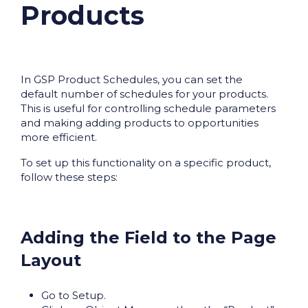
Products
In GSP Product Schedules, you can set the
default number of schedules for your products.
This is useful for controlling schedule parameters
and making adding products to opportunities
more efficient.
To set up this functionality on a specific product,
follow these steps:
Adding the Field to the Page
Layout
Go to Setup.