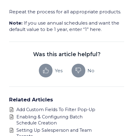
Repeat the process for all appropriate products.
Note:
If you use annual schedules and want the
default value to be 1 year, enter “1” here.
Was this article helpful?
Yes
No
Related Articles
Add Custom Fields To Filter Pop-Up
Enabling & Configuring Batch
Schedule Creation
Setting Up Salesperson and Team