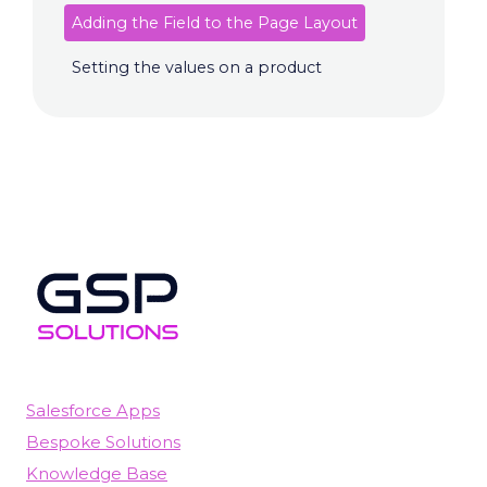
Adding the Field to the Page Layout
Setting the values on a product
Salesforce Apps
Bespoke Solutions
Knowledge Base