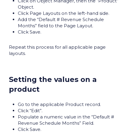
Click on Object Manager, then the “Product”
Object.
Click Page Layouts on the left-hand side.
Add the “Default # Revenue Schedule
Months” field to the Page Layout.
Click Save.
Repeat this process for all applicable page
layouts.
Setting the values on a
product
Go to the applicable Product record.
Click “Edit”.
Populate a numeric value in the “Default #
Revenue Schedule Months” Field.
Click Save.