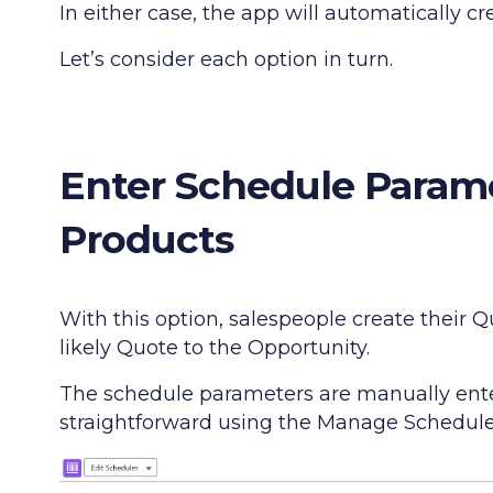
In either case, the app will automatically c
Let’s consider each option in turn.
Enter Schedule Param
Products
With this option, salespeople create their
likely Quote to the Opportunity.
The schedule parameters are manually enter
straightforward using the Manage Schedules