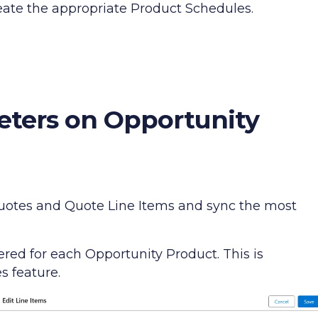
reate the appropriate Product Schedules.
eters on Opportunity
 Quotes and Quote Line Items and sync the most
ed for each Opportunity Product. This is
 feature.