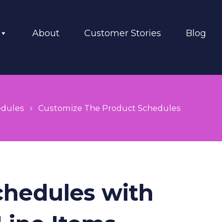
About
Customer Stories
Blog
edules
Customize The Product Schedules
chedules with