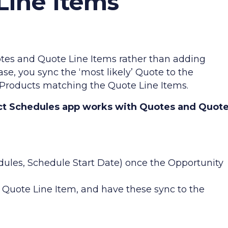
Line Items
es and Quote Line Items rather than adding
case, you sync the ‘most likely’ Quote to the
 Products matching the Quote Line Items.
t Schedules app works with Quotes and Quot
ules, Schedule Start Date) once the Opportunity
Quote Line Item, and have these sync to the