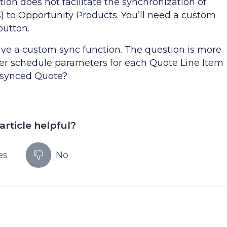
ion does not facilitate the synchronization of
s) to Opportunity Products. You’ll need a custom
button.
have a custom sync function. The question is more
ter schedule parameters for each Quote Line Item
e synced Quote?
article helpful?
es
No