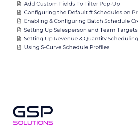
Add Custom Fields To Filter Pop-Up
Configuring the Default # Schedules on P
Enabling & Configuring Batch Schedule Cr
Setting Up Salesperson and Team Targets
Setting Up Revenue & Quantity Schedulin
Using S-Curve Schedule Profiles