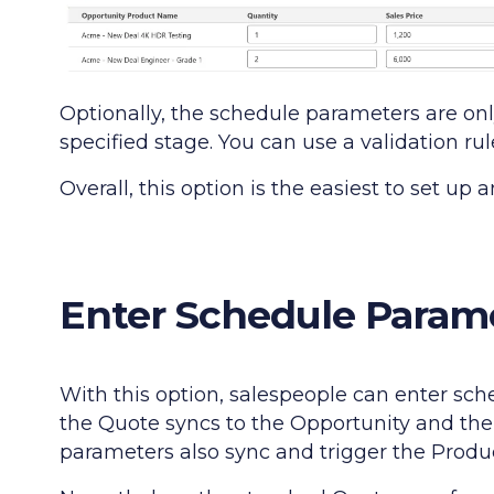
Optionally, the schedule parameters are on
specified stage. You can use a validation ru
Overall, this option is the easiest to set up
Enter Schedule Parame
With this option, salespeople can enter sc
the Quote syncs to the Opportunity and the
parameters also sync and trigger the Produ