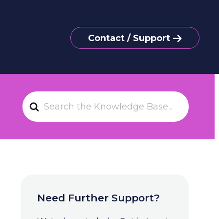
Contact / Support
S
e
a
r
c
h
F
o
Need Further Support?
r