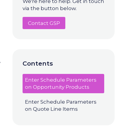
We're here to help. Get in touch
via the button below.
Contact GSP
e
Contents
Enter Schedule Parameters
on Opportunity Products
Enter Schedule Parameters
on Quote Line Items