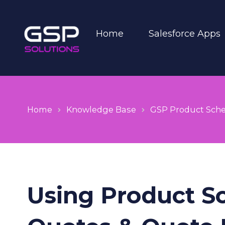
Home
Salesforce Apps
Home
Knowledge Base
GSP Product Sch
Using Product S