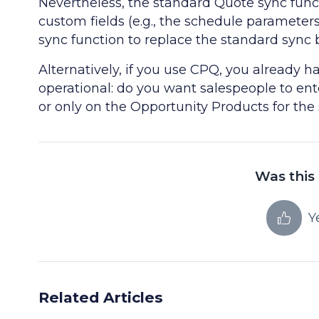
Nevertheless, the standard Quote sync funct
custom fields (e.g., the schedule parameter
sync function to replace the standard sync 
Alternatively, if you use CPQ, you already 
operational: do you want salespeople to en
or only on the Opportunity Products for th
Was this 
Y
Related Articles