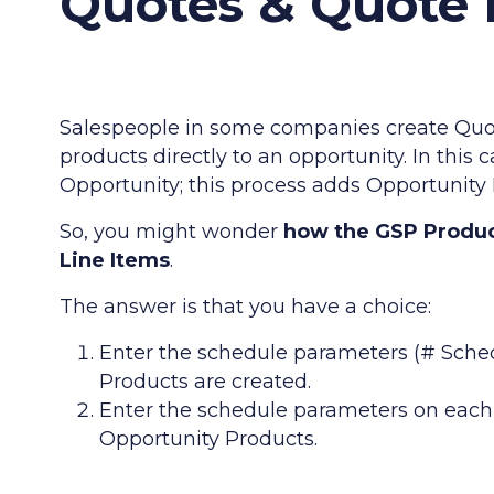
Quotes & Quote 
Salespeople in some companies create Quot
products directly to an opportunity. In this 
Opportunity; this process adds Opportunity
So, you might wonder
how the GSP Produc
Line Items
.
The answer is that you have a choice:
Enter the schedule parameters (# Sched
Products are created.
Enter the schedule parameters on each 
Opportunity Products.