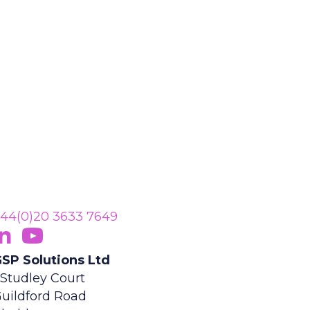
44(0)20 3633 7649
ollow Us On LinkedIn
opens in new tab)
Subscribe On YouTube
(opens in new tab)
SP Solutions Ltd
 Studley Court
uildford Road