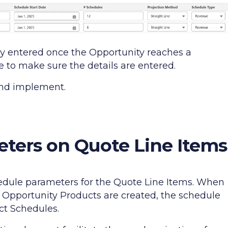
ly entered once the Opportunity reaches a
le to make sure the details are entered.
 and implement.
ters on Quote Line Items
hedule parameters for the Quote Line Items. When
 Opportunity Products are created, the schedule
ct Schedules.