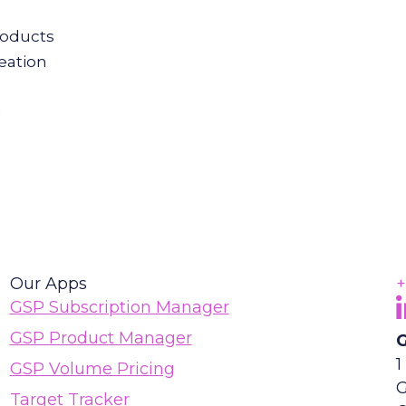
roducts
eation
g
Our Apps
+
F
(
GSP Subscription Manager
GSP Product Manager
G
1
GSP Volume Pricing
G
Target Tracker