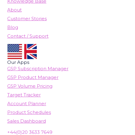
Knowledge Base
About
Customer Stories
Blog
Contact / Support
Our Apps
GSP Subscription Manager
GSP Product Manager
GSP Volume Pricing
Target Tracker
Account Planner
Product Schedules
Sales Dashboard
+44(0)20 3633 7649