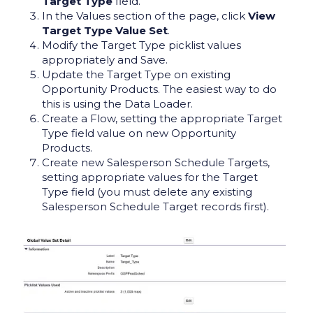
Target Type
field.
In the Values section of the page, click
View
Target Type Value Set
.
Modify the Target Type picklist values
appropriately and Save.
Update the Target Type on existing
Opportunity Products. The easiest way to do
this is using the Data Loader.
Create a Flow, setting the appropriate Target
Type field value on new Opportunity
Products.
Create new Salesperson Schedule Targets,
setting appropriate values for the Target
Type field (you must delete any existing
Salesperson Schedule Target records first).