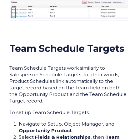
Team Schedule Targets
Team Schedule Targets work similarly to
Salesperson Schedule Targets. In other words,
Product Schedules link automatically to the
target record based on the Team field on both
the Opportunity Product and the Team Schedule
Target record.
To set up Team Schedule Targets:
Navigate to Setup, Object Manager, and
Opportunity Product
.
Select
Fields & Relationships
, then
Team
.