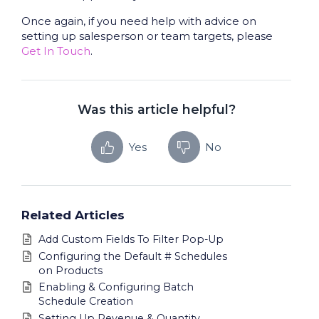
Once again, if you need help with advice on
setting up salesperson or team targets, please
Get In Touch
.
Was this article helpful?
Yes
No
Related Articles
Add Custom Fields To Filter Pop-Up
Configuring the Default # Schedules
on Products
Enabling & Configuring Batch
Schedule Creation
Setting Up Revenue & Quantity