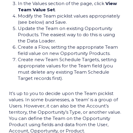
In the Values section of the page, click
View
Team Value Set
.
Modify the Team picklist values appropriately
(see below) and Save.
Update the Team on existing Opportunity
Products. The easiest way to do this is using
the Data Loader.
Create a Flow, setting the appropriate Team
field value on new Opportunity Products.
Create new Team Schedule Targets, setting
appropriate values for the Team field (you
must delete any existing Team Schedule
Target records first).
It’s up to you to decide upon the Team picklist
values. In some businesses, a ‘team’ is a group of
Users. However, it can also be the Account’s
territory, the Opportunity’s Type, or another value.
You can define the Team on the Opportunity
Product using fields and data from the User,
Account, Opportunity, or Product.