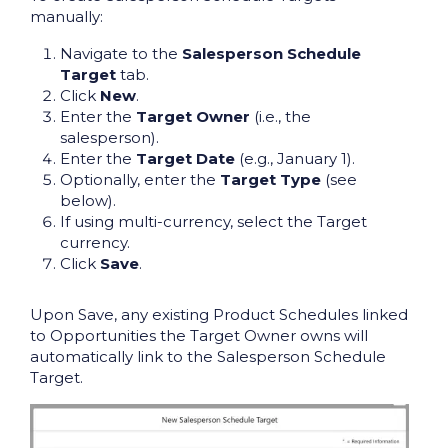
manually:
Navigate to the
Salesperson Schedule
Target
tab.
Click
New
.
Enter the
Target Owner
(i.e., the
salesperson).
Enter the
Target Date
(e.g., January 1).
Optionally, enter the
Target Type
(see
below).
If using multi-currency, select the Target
currency.
Click
Save
.
Upon Save, any existing Product Schedules linked
to Opportunities the Target Owner owns will
automatically link to the Salesperson Schedule
Target.