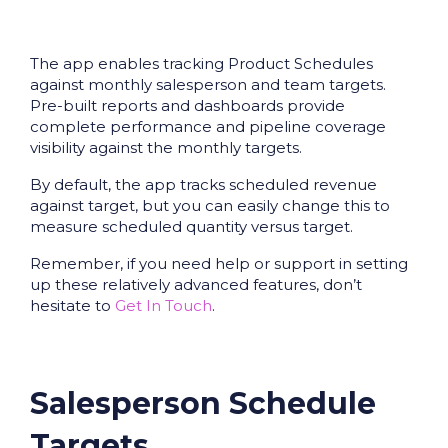
The app enables tracking Product Schedules
against monthly salesperson and team targets.
Pre-built reports and dashboards provide
complete performance and pipeline coverage
visibility against the monthly targets.
By default, the app tracks scheduled revenue
against target, but you can easily change this to
measure scheduled quantity versus target.
Remember, if you need help or support in setting
up these relatively advanced features, don’t
hesitate to
Get In Touch
.
Salesperson Schedule
Targets