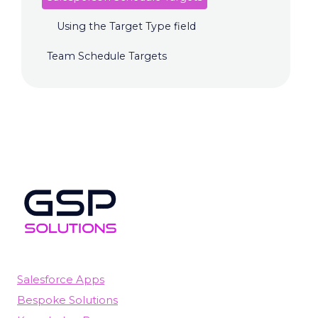
Using the Target Type field
Team Schedule Targets
Salesforce Apps
Bespoke Solutions