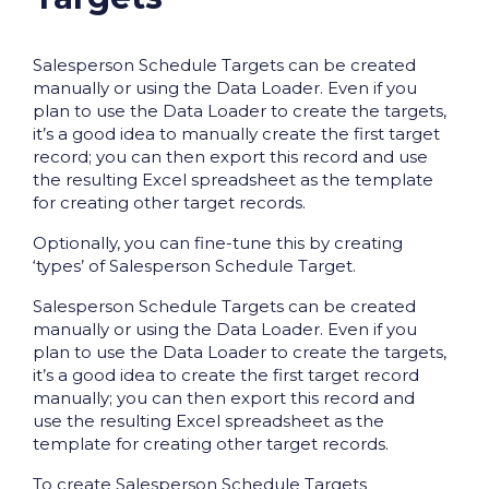
Salesperson Schedule Targets can be created
manually or using the Data Loader. Even if you
plan to use the Data Loader to create the targets,
it’s a good idea to manually create the first target
record; you can then export this record and use
the resulting Excel spreadsheet as the template
for creating other target records.
Optionally, you can fine-tune this by creating
‘types’ of Salesperson Schedule Target.
Salesperson Schedule Targets can be created
manually or using the Data Loader. Even if you
plan to use the Data Loader to create the targets,
it’s a good idea to create the first target record
manually; you can then export this record and
use the resulting Excel spreadsheet as the
template for creating other target records.
To create Salesperson Schedule Targets