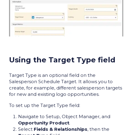
Using the Target Type field
Target Type is an optional field on the
Salesperson Schedule Target. It allows you to
create, for example, different salesperson targets
for new and existing logo opportunities.
To set up the Target Type field:
Navigate to Setup, Object Manager, and
Opportunity Product
.
Select
Fields & Relationships
, then the