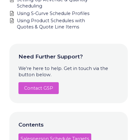
Scheduling
Using S-Curve Schedule Profiles
Using Product Schedules with
Quotes & Quote Line Items
Need Further Support?
We're here to help. Get in touch via the
button below.
Contact GSP
Contents
Salesperson Schedule Targets