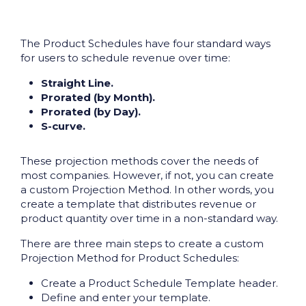
The Product Schedules have four standard ways
for users to schedule revenue over time:
Straight Line.
Prorated (by Month).
Prorated (by Day).
S-curve.
These projection methods cover the needs of
most companies. However, if not, you can create
a custom Projection Method. In other words, you
create a template that distributes revenue or
product quantity over time in a non-standard way.
There are three main steps to create a custom
Projection Method for Product Schedules:
Create a Product Schedule Template header.
Define and enter your template.