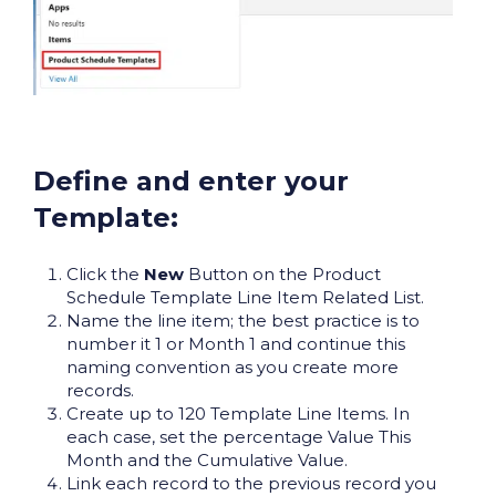
Define and enter your
Template:
Click the
New
Button on the Product
Schedule Template Line Item Related List.
Name the line item; the best practice is to
number it 1 or Month 1 and continue this
naming convention as you create more
records.
Create up to 120 Template Line Items. In
each case, set the percentage Value This
Month and the Cumulative Value.
Link each record to the previous record you