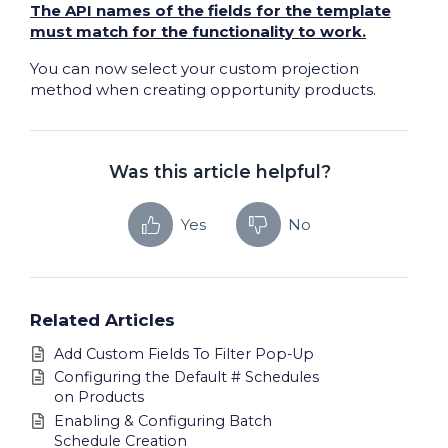
The API names of the fields for the template
must match for the functionality to work.
You can now select your custom projection
method when creating opportunity products.
Was this article helpful?
Yes
No
Related Articles
Add Custom Fields To Filter Pop-Up
Configuring the Default # Schedules
on Products
Enabling & Configuring Batch
Schedule Creation