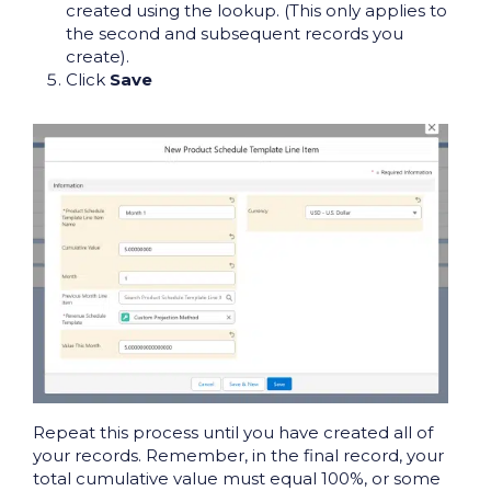
created using the lookup. (This only applies to
the second and subsequent records you
create).
Click
Save
Repeat this process until you have created all of
your records. Remember, in the final record, your
total cumulative value must equal 100%, or some