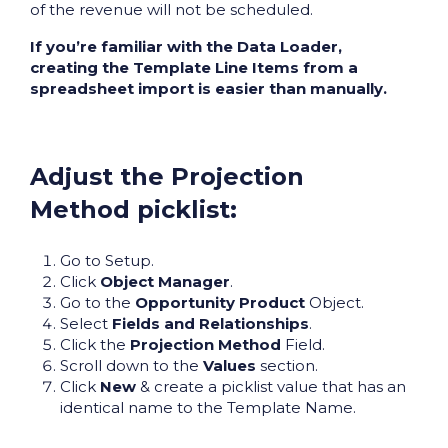
of the revenue will not be scheduled.
If you’re familiar with the Data Loader,
creating the Template Line Items from a
spreadsheet import is easier than manually.
Adjust the Projection
Method picklist:
Go to Setup.
Click
Object Manager
.
Go to the
Opportunity Product
Object.
Select
Fields and Relationships
.
Click the
Projection Method
Field.
Scroll down to the
Values
section.
Click
New
& create a picklist value that has an
identical name to the Template Name.