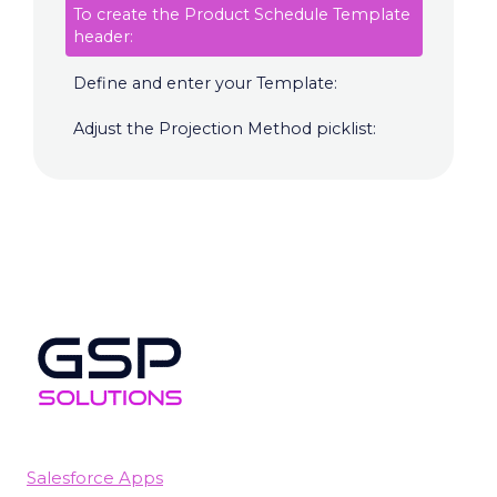
To create the Product Schedule Template
header:
Define and enter your Template:
Adjust the Projection Method picklist:
Salesforce Apps