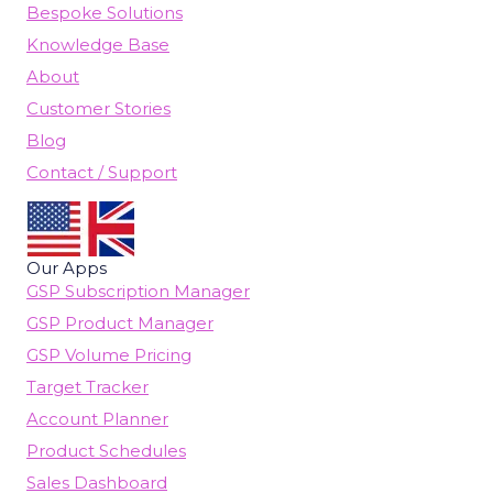
Bespoke Solutions
Knowledge Base
About
Customer Stories
Blog
Contact / Support
Our Apps
GSP Subscription Manager
GSP Product Manager
GSP Volume Pricing
Target Tracker
Account Planner
Product Schedules
Sales Dashboard