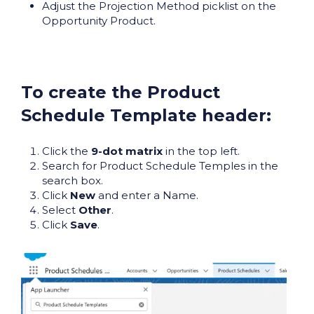
Adjust the Projection Method picklist on the
Opportunity Product.
To create the Product
Schedule Template header:
Click the
9-dot matrix
in the top left.
Search for Product Schedule Temples in the
search box.
Click
New
and enter a Name.
Select
Other
.
Click
Save
.