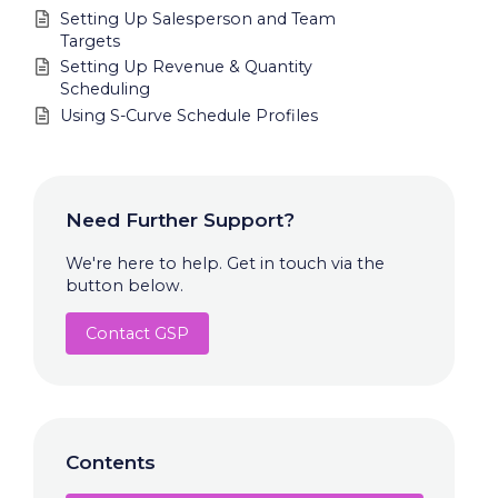
Setting Up Salesperson and Team
Targets
Setting Up Revenue & Quantity
Scheduling
Using S-Curve Schedule Profiles
Need Further Support?
We're here to help. Get in touch via the
button below.
Contact GSP
Contents