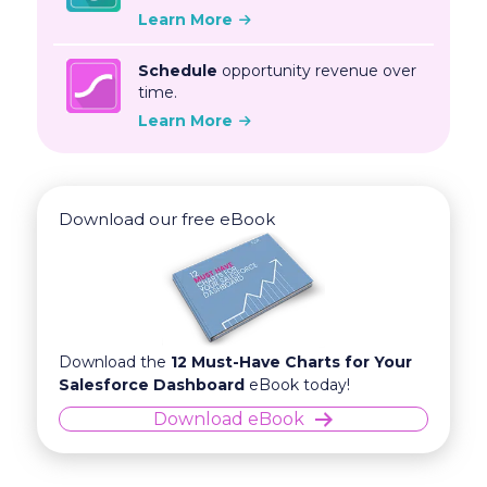
Learn More
Schedule
opportunity revenue over
time.
Learn More
Download our free eBook
Download the
12 Must-Have Charts for Your
Salesforce Dashboard
eBook today!
Download eBook