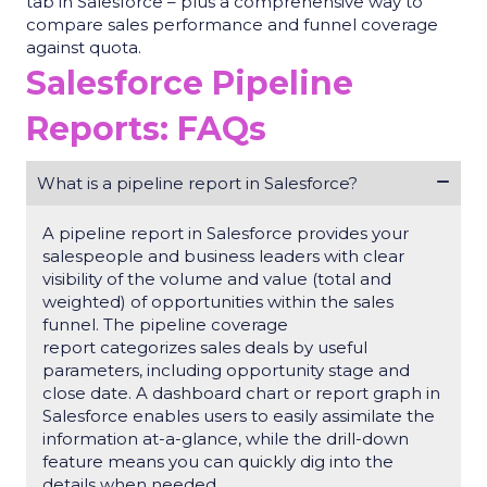
tab in Salesforce – plus a comprehensive way to
compare sales performance and funnel coverage
against quota.
Salesforce Pipeline
Reports: FAQs
What is a pipeline report in Salesforce?
A
pipeline report in Salesforce
provides your
salespeople and business leaders with clear
visibility of the volume and value (total and
weighted) of opportunities within the sales
funnel. The
pipeline coverage
report
categorizes sales deals by useful
parameters, including
opportunity
stage and
close date. A dashboard chart or report graph in
Salesforce enables users to easily assimilate the
information at-a-glance, while the drill-down
feature means you can quickly dig into the
details when needed.