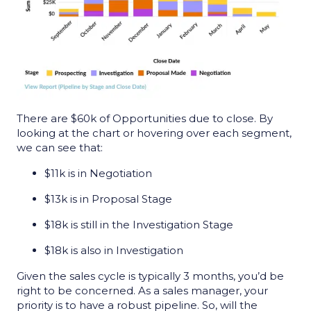
There are $60k of Opportunities due to close. By
looking at the chart or hovering over each segment,
we can see that:
$11k is in Negotiation
$13k is in Proposal Stage
$18k is still in the Investigation Stage
$18k is also in Investigation
Given the sales cycle is typically 3 months, you’d be
right to be concerned. As a sales manager, your
priority is to have a robust pipeline. So, will the