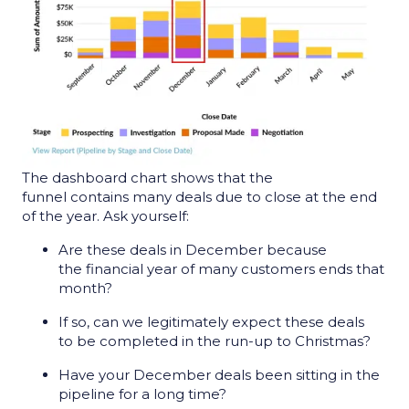
The dashboard chart shows that the
funnel contains many deals due to close at the end
of the year. Ask yourself:
Are these deals in December because
the financial year of many customers ends that
month?
If so, can we legitimately expect these deals
to be completed in the run-up to Christmas?
Have your December deals been sitting in the
pipeline for a long time?