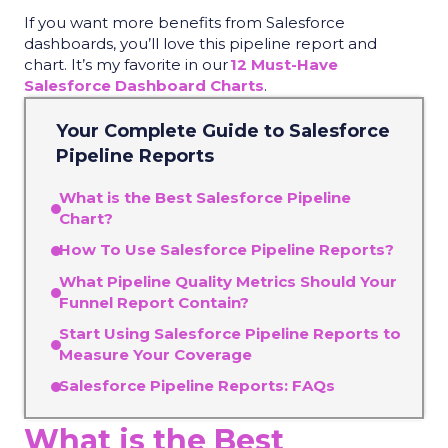
If you want more benefits from Salesforce
dashboards, you’ll love this pipeline report and
chart. It’s my favorite in our
12 Must-Have
Salesforce Dashboard Charts
.
Your Complete Guide to
Salesforce
Pipeline Reports
What is the Best Salesforce Pipeline
Chart?
How To Use Salesforce Pipeline Reports?
What Pipeline Quality Metrics Should Your
Funnel Report Contain?
Start Using Salesforce Pipeline Reports to
Measure Your Coverage
Salesforce Pipeline Reports: FAQs
What is the Best