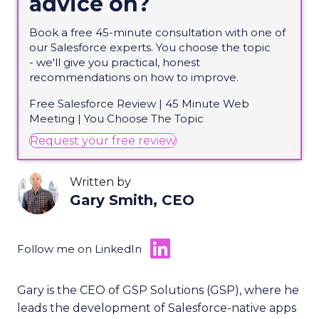
advice on?
Book a free 45-minute consultation with one of
our Salesforce experts. You choose the topic
-
we'll
give you practical, honest
recommendations on how to improve.
Free Salesforce Review | 45 Minute Web
Meeting | You Choose
The
Topic
(opens in new tab)
Request your free review
Written by
Gary Smith, CEO
Follow me on LinkedIn
Gary is the CEO of GSP Solutions (GSP), where he
leads the development of Salesforce-native apps