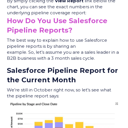
By simply clicking the
View Report
link below the
chart, you can see the exact numbers in the
underlying
pipeline coverage report
:
How Do You Use Salesforce
Pipeline Reports?
The best way to explain how to use
Salesforce
pipeline reports
is by sharing an
example. So, let’s assume you are a sales leader in a
B2B business with a 3 month sales cycle.
Salesforce Pipeline Report
for
the Current Month
We
’re still in October right now, so let’s see what
the
pipeline report
says: