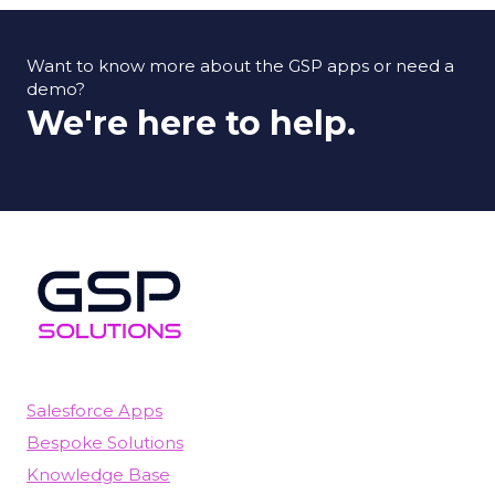
Want to know more about the GSP apps or need a
demo?
We're here to help.
Salesforce Apps
Bespoke Solutions
Knowledge Base