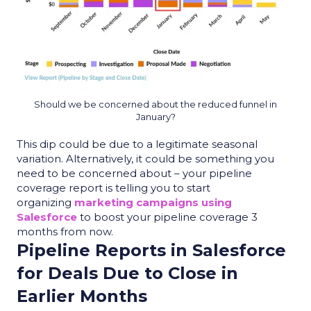
Should we be concerned about the reduced funnel in
January?
This dip could be due to a legitimate seasonal
variation. Alternatively, it could be something you
need to be concerned about – your
pipeline
coverage report
is telling you to start
organizing
marketing campaigns using
Salesforce
to boost your pipeline coverage 3
months from now.
Pipeline Reports in Salesforce
for Deals Due to Close in
Earlier Months