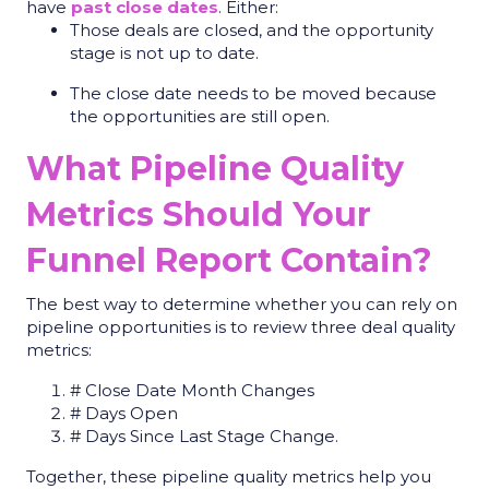
have
past close dates
. Either:
Those deals are closed, and the opportunity
stage is not up to date.
The close date needs to be moved because
the opportunities are still open.
What Pipeline Quality
Metrics Should Your
Funnel Report Contain?
The best way to determine whether you can rely on
pipeline opportunities is to review three deal quality
metrics:
# Close Date Month Changes
# Days Open
# Days Since Last Stage Change.
Together, these
pipeline quality metrics
help you