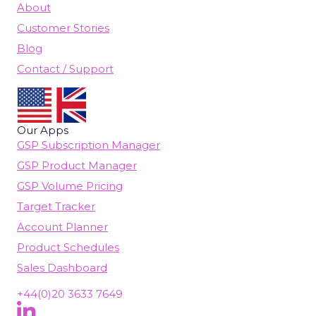
About
Customer Stories
Blog
Contact / Support
Our Apps
GSP Subscription Manager
GSP Product Manager
GSP Volume Pricing
Target Tracker
Account Planner
Product Schedules
Sales Dashboard
+44(0)20 3633 7649
Follow Us On LinkedIn
(opens in new tab)