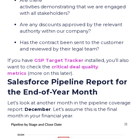
Are there
activities demonstrating that we are engaged
with all stakeholders?
Are any discounts approved by the relevant
authority within our company?
Has the contract been sent to the customer
and reviewed by their legal team?
If you have
GSP Target Tracker
installed, you’ll also
want to check the
critical deal quality
metrics
(more on this later).
Salesforce Pipeline Report
for
the End-of-Year Month
Let’s look at another month in the
pipeline coverage
report
:
December
. Let’s assume this is the final
month in your financial year.