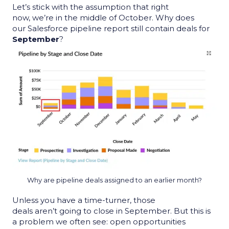
Let’s stick with the assumption that right
now, we’re in the middle of October. Why does
our
Salesforce pipeline report
still contain deals for
September
?
Why are pipeline deals assigned to an earlier month?
Unless you have a time-turner, those
deals aren
’t
going to close in September. But this is
a problem we often see: open opportunities