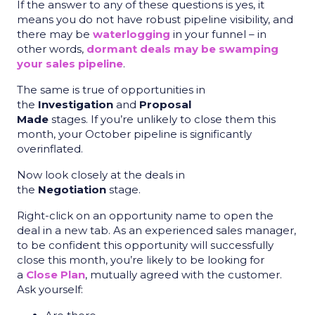
If the answer to any of these questions is yes, it
means you do not have robust pipeline visibility, and
there may be
waterlogging
in your funnel – in
other words,
dormant deals may be swamping
your sales pipeline
.
The same is true of opportunities in
the
Investigation
and
Proposal
Made
stages. If you’re unlikely to close them this
month, your October pipeline is significantly
overinflated.
Now look closely at the deals in
the
Negotiation
stage.
Right-click on an opportunity name to open the
deal in a new tab. As an experienced sales manager,
to be confident this opportunity will successfully
close this month, you’re likely to be looking for
a
Close Plan
, mutually agreed with the customer.
Ask yourself: