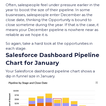
Often, salespeople feel under pressure earlier in the
year to boost the size of their pipeline. In some
businesses, salespeople enter December as the
close date, thinking the Opportunity is bound to
close sometime during the year. If that is the case, it
means your December pipeline is nowhere near as
reliable as we hope it is.
So again, take a hard look at the opportunities in
each stage.
Salesforce Dashboard Pipeline
Chart
for January
Y
our Salesforce dashboard pipeline chart shows a
dip in funnel size in January.