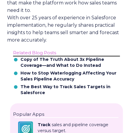
that make the platform work how sales teams
need it to.
With over 25 years of experience in Salesforce
implementation, he regularly shares practical
insights to help teams sell smarter and forecast
more accurately.
Related Blog Posts
Copy of The Truth About 3x Pipeline
Coverage—and What to Do Instead
How to Stop Waterlogging Affecting Your
Sales Pipeline Accuracy
The Best Way to Track Sales Targets in
Salesforce
Popular Apps
Track
sales and pipeline coverage
versus target.