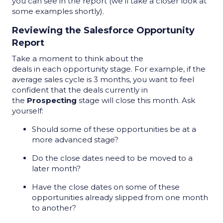
you can see in the report (we
’ll
take a closer look at
some examples shortly).
Reviewing the Salesforce Opportunity
Report
Take a moment to think about the
deals in each opportunity stage. For example, if the
average sales cycle is 3 months, you want to feel
confident that the deals currently in
the
Prospecting
stage will close this month. Ask
yourself:
Should some of these opportunities be at a
more advanced stage?
Do the close dates need to be moved to a
later month?
Have the close dates on some of these
opportunities already slipped from one month
to another?