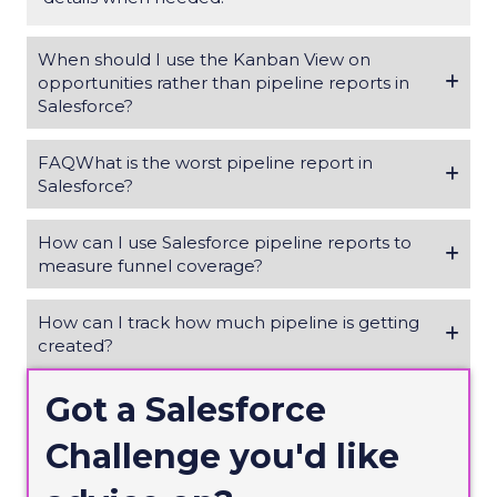
When should I use the Kanban View on
opportunities rather than pipeline reports in
Salesforce?
FAQWhat is the worst pipeline report in
Salesforce?
How can I use Salesforce pipeline reports to
measure funnel coverage?
How can I track how much pipeline is getting
created?
Got a Salesforce
Challenge
you'd
like