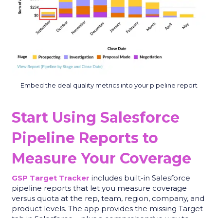
Embed the deal quality metrics into your pipeline report
Start Using Salesforce
Pipeline Reports to
Measure Your Coverage
GSP Target Tracker
includes built-in Salesforce
pipeline reports that let you measure coverage
versus quota at the rep, team, region, company, and
product levels
.
The app provides the missing Target