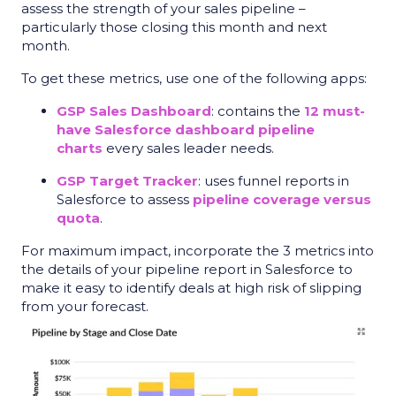
assess the strength of your sales pipeline –
particularly those closing this month and next
month.
To get these metrics, use one of the following apps:
GSP Sales Dashboard
: contains the
12 must-
have Salesforce dashboard pipeline
charts
every sales leader needs.
GSP Target Tracker
: uses
funnel reports
in
Salesforce to assess
pipeline coverage versus
quota
.
For maximum impact, incorporate the 3 metrics into
the details of your pipeline report in Salesforce to
make it easy to identify deals at high risk of slipping
from your forecast.