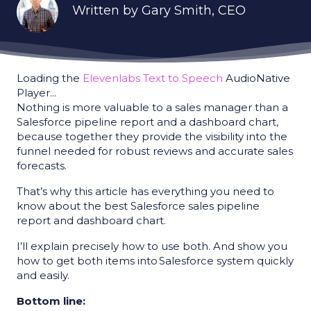
Written by
Gary Smith
, CEO
Loading the
Elevenlabs Text to Speech
AudioNative
Player...
Nothing is more valuable to a sales manager than a
Salesforce pipeline report and a dashboard chart,
because together they provide the visibility into the
funnel needed for robust reviews and accurate sales
forecasts.
That’s why this article has everything you need to
know about the best Salesforce sales pipeline
report and dashboard chart.
I’ll explain precisely how to use both. And show you
how to get both items into Salesforce system quickly
and easily.
Bottom line: