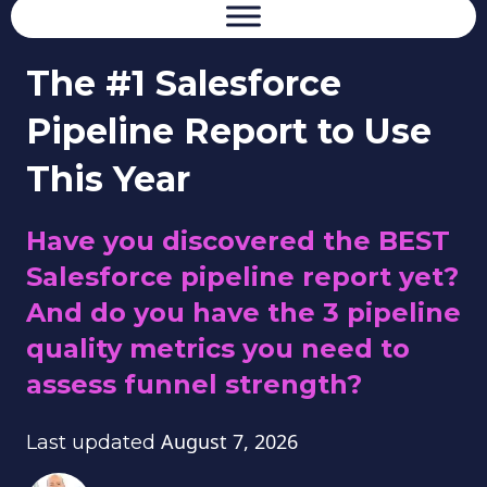
The #1 Salesforce
Pipeline Report to Use
This Year
Have you discovered the BEST
Salesforce pipeline report yet?
And do you have the 3 pipeline
quality metrics you need to
assess funnel strength?
August 7, 2026
Last updated