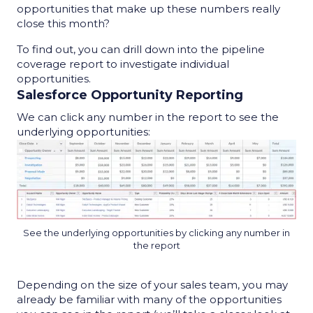
opportunities that make up these numbers really
close this month?
To find out, you can drill down into the
pipeline
coverage report
to investigate individual
opportunities.
Salesforce Opportunity Reporting
We can click any number in the report to see the
underlying opportunities:
See the underlying opportunities by clicking any number in
the report
Depending on the size of your sales team, you may
already be familiar with many of the opportunities