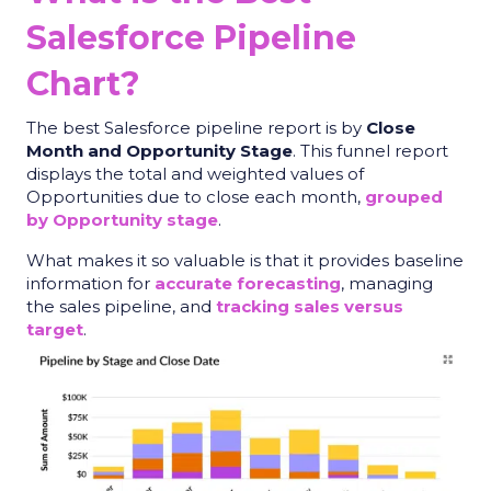
Salesforce Pipeline
Chart?
The
best Salesforce pipeline report
is by
Close
Month and Opportunity Stage
. This funnel report
displays the total and weighted values of
Opportunities due to close each month,
grouped
by Opportunity stage
.
What makes it so valuable is that it provides baseline
information for
accurate forecasting
, managing
the sales pipeline, and
tracking sales versus
target
.