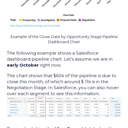
Example of the Close Date by Opportunity Stage Pipeline
Dashboard Chart
T
he following example shows a
Salesforce
dashboard pipeline chart
. Let’s assume we are in
early October
right now.
The chart shows that $60k of the pipeline is due to
close this month, of which around $ 11k is in the
Negotiation Stage. In Salesforce, you can also hover
over each segment to see this information.